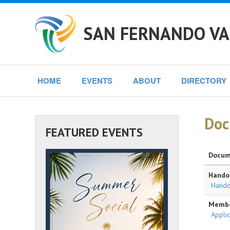
SAN FERNANDO VA
HOME
EVENTS
ABOUT
DIRECTORY
Doc
FEATURED EVENTS
Docum
Handou
Hando
Membe
Applic