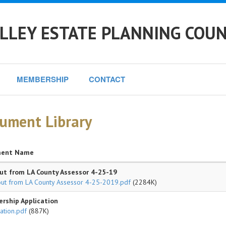
LLEY ESTATE PLANNING COUN
MEMBERSHIP
CONTACT
ument Library
ent Name
t from LA County Assessor 4-25-19
ut from LA County Assessor 4-25-2019.pdf
(2284K)
rship Application
ation.pdf
(887K)