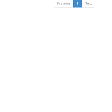
Previous
1
Next