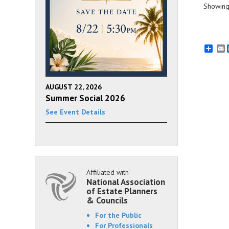
Showing 
E
AUGUST 22, 2026
Summer Social 2026
See Event Details
Affiliated with
National Association
of Estate Planners
& Councils
For the Public
For Professionals