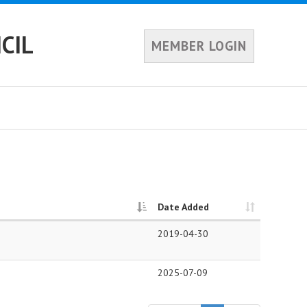
CIL
MEMBER LOGIN
Date Added
2019-04-30
2025-07-09