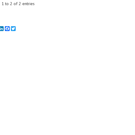
1 to 2 of 2 entries
mail
LinkedIn
Facebook
Twitter