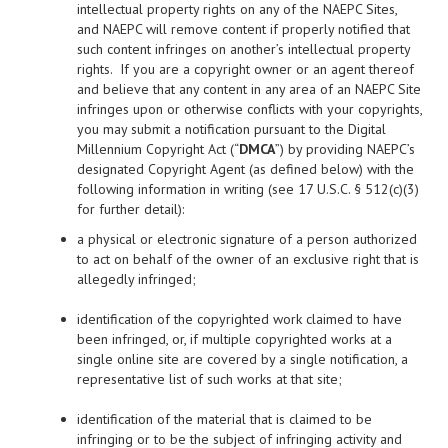
intellectual property rights on any of the NAEPC Sites,
and NAEPC will remove content if properly notified that
such content infringes on another’s intellectual property
rights. If you are a copyright owner or an agent thereof
and believe that any content in any area of an NAEPC Site
infringes upon or otherwise conflicts with your copyrights,
you may submit a notification pursuant to the Digital
Millennium Copyright Act (“
DMCA
”) by providing NAEPC’s
designated Copyright Agent (as defined below) with the
following information in writing (see 17 U.S.C. § 512(c)(3)
for further detail):
a physical or electronic signature of a person authorized
to act on behalf of the owner of an exclusive right that is
allegedly infringed;
identification of the copyrighted work claimed to have
been infringed, or, if multiple copyrighted works at a
single online site are covered by a single notification, a
representative list of such works at that site;
identification of the material that is claimed to be
infringing or to be the subject of infringing activity and