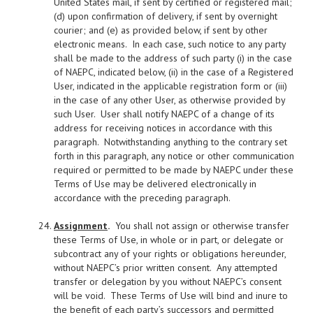
United States mail, if sent by certified or registered mail;
(d) upon confirmation of delivery, if sent by overnight
courier; and (e) as provided below, if sent by other
electronic means. In each case, such notice to any party
shall be made to the address of such party (i) in the case
of NAEPC, indicated below, (ii) in the case of a Registered
User, indicated in the applicable registration form or (iii)
in the case of any other User, as otherwise provided by
such User. User shall notify NAEPC of a change of its
address for receiving notices in accordance with this
paragraph. Notwithstanding anything to the contrary set
forth in this paragraph, any notice or other communication
required or permitted to be made by NAEPC under these
Terms of Use may be delivered electronically in
accordance with the preceding paragraph.
Assignment
.
You shall not assign or otherwise transfer
these Terms of Use, in whole or in part, or delegate or
subcontract any of your rights or obligations hereunder,
without NAEPC’s prior written consent. Any attempted
transfer or delegation by you without NAEPC’s consent
will be void. These Terms of Use will bind and inure to
the benefit of each party’s successors and permitted