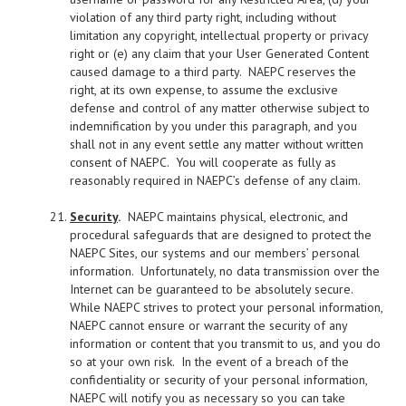
violation of any third party right, including without
limitation any copyright, intellectual property or privacy
right or (e) any claim that your User Generated Content
caused damage to a third party. NAEPC reserves the
right, at its own expense, to assume the exclusive
defense and control of any matter otherwise subject to
indemnification by you under this paragraph, and you
shall not in any event settle any matter without written
consent of NAEPC. You will cooperate as fully as
reasonably required in NAEPC’s defense of any claim.
Security
.
NAEPC maintains physical, electronic, and
procedural safeguards that are designed to protect the
NAEPC Sites, our systems and our members’ personal
information. Unfortunately, no data transmission over the
Internet can be guaranteed to be absolutely secure.
While NAEPC strives to protect your personal information,
NAEPC cannot ensure or warrant the security of any
information or content that you transmit to us, and you do
so at your own risk. In the event of a breach of the
confidentiality or security of your personal information,
NAEPC will notify you as necessary so you can take