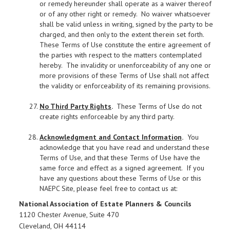
or remedy hereunder shall operate as a waiver thereof
or of any other right or remedy. No waiver whatsoever
shall be valid unless in writing, signed by the party to be
charged, and then only to the extent therein set forth.
These Terms of Use constitute the entire agreement of
the parties with respect to the matters contemplated
hereby. The invalidity or unenforceability of any one or
more provisions of these Terms of Use shall not affect
the validity or enforceability of its remaining provisions.
No Third Party Rights
.
These Terms of Use do not
create rights enforceable by any third party.
Acknowledgment and Contact Information
.
You
acknowledge that you have read and understand these
Terms of Use, and that these Terms of Use have the
same force and effect as a signed agreement. If you
have any questions about these Terms of Use or this
NAEPC Site, please feel free to contact us at:
National Association of Estate Planners & Councils
1120 Chester Avenue, Suite 470
Cleveland, OH 44114