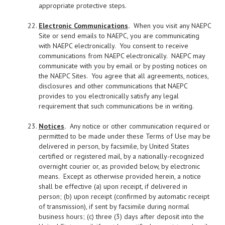
appropriate protective steps.
Electronic Communications
.
When you visit any NAEPC
Site or send emails to NAEPC, you are communicating
with NAEPC electronically. You consent to receive
communications from NAEPC electronically. NAEPC may
communicate with you by email or by posting notices on
the NAEPC Sites. You agree that all agreements, notices,
disclosures and other communications that NAEPC
provides to you electronically satisfy any legal
requirement that such communications be in writing.
Notices
.
Any notice or other communication required or
permitted to be made under these Terms of Use may be
delivered in person, by facsimile, by United States
certified or registered mail, by a nationally-recognized
overnight courier or, as provided below, by electronic
means. Except as otherwise provided herein, a notice
shall be effective (a) upon receipt, if delivered in
person; (b) upon receipt (confirmed by automatic receipt
of transmission), if sent by facsimile during normal
business hours; (c) three (3) days after deposit into the