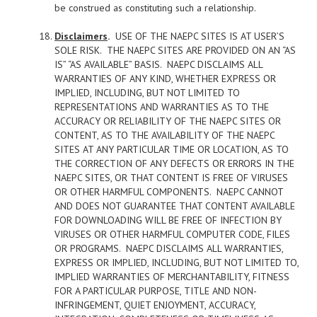
be construed as constituting such a relationship.
Disclaimers
.
USE OF THE NAEPC SITES IS AT USER’S
SOLE RISK. THE NAEPC SITES ARE PROVIDED ON AN “AS
IS” “AS AVAILABLE” BASIS. NAEPC DISCLAIMS ALL
WARRANTIES OF ANY KIND, WHETHER EXPRESS OR
IMPLIED, INCLUDING, BUT NOT LIMITED TO
REPRESENTATIONS AND WARRANTIES AS TO THE
ACCURACY OR RELIABILITY OF THE NAEPC SITES OR
CONTENT, AS TO THE AVAILABILITY OF THE NAEPC
SITES AT ANY PARTICULAR TIME OR LOCATION, AS TO
THE CORRECTION OF ANY DEFECTS OR ERRORS IN THE
NAEPC SITES, OR THAT CONTENT IS FREE OF VIRUSES
OR OTHER HARMFUL COMPONENTS. NAEPC CANNOT
AND DOES NOT GUARANTEE THAT CONTENT AVAILABLE
FOR DOWNLOADING WILL BE FREE OF INFECTION BY
VIRUSES OR OTHER HARMFUL COMPUTER CODE, FILES
OR PROGRAMS. NAEPC DISCLAIMS ALL WARRANTIES,
EXPRESS OR IMPLIED, INCLUDING, BUT NOT LIMITED TO,
IMPLIED WARRANTIES OF MERCHANTABILITY, FITNESS
FOR A PARTICULAR PURPOSE, TITLE AND NON-
INFRINGEMENT, QUIET ENJOYMENT, ACCURACY,