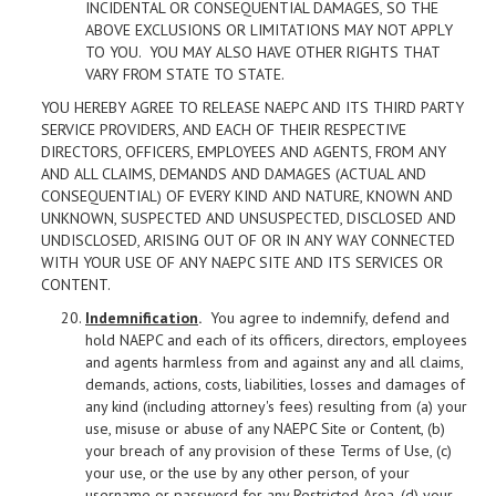
INCIDENTAL OR CONSEQUENTIAL DAMAGES, SO THE
ABOVE EXCLUSIONS OR LIMITATIONS MAY NOT APPLY
TO YOU. YOU MAY ALSO HAVE OTHER RIGHTS THAT
VARY FROM STATE TO STATE.
YOU HEREBY AGREE TO RELEASE NAEPC AND ITS THIRD PARTY
SERVICE PROVIDERS, AND EACH OF THEIR RESPECTIVE
DIRECTORS, OFFICERS, EMPLOYEES AND AGENTS, FROM ANY
AND ALL CLAIMS, DEMANDS AND DAMAGES (ACTUAL AND
CONSEQUENTIAL) OF EVERY KIND AND NATURE, KNOWN AND
UNKNOWN, SUSPECTED AND UNSUSPECTED, DISCLOSED AND
UNDISCLOSED, ARISING OUT OF OR IN ANY WAY CONNECTED
WITH YOUR USE OF ANY NAEPC SITE AND ITS SERVICES OR
CONTENT.
Indemnification
.
You agree to indemnify, defend and
hold NAEPC and each of its officers, directors, employees
and agents harmless from and against any and all claims,
demands, actions, costs, liabilities, losses and damages of
any kind (including attorney's fees) resulting from (a) your
use, misuse or abuse of any NAEPC Site or Content, (b)
your breach of any provision of these Terms of Use, (c)
your use, or the use by any other person, of your
username or password for any Restricted Area, (d) your