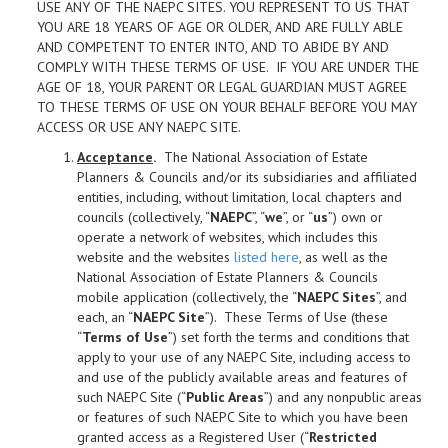
USE ANY OF THE NAEPC SITES. YOU REPRESENT TO US THAT
YOU ARE 18 YEARS OF AGE OR OLDER, AND ARE FULLY ABLE
AND COMPETENT TO ENTER INTO, AND TO ABIDE BY AND
COMPLY WITH THESE TERMS OF USE. IF YOU ARE UNDER THE
AGE OF 18, YOUR PARENT OR LEGAL GUARDIAN MUST AGREE
TO THESE TERMS OF USE ON YOUR BEHALF BEFORE YOU MAY
ACCESS OR USE ANY NAEPC SITE.
Acceptance
.
The National Association of Estate
Planners & Councils and/or its subsidiaries and affiliated
entities, including, without limitation, local chapters and
councils (collectively, “
NAEPC
”, “
we
”, or “
us
”) own or
operate a network of websites, which includes this
website and the websites
listed here
, as well as the
National Association of Estate Planners & Councils
mobile application (collectively, the “
NAEPC Sites
”, and
each, an “
NAEPC Site
”). These Terms of Use (these
“
Terms of Use
”) set forth the terms and conditions that
apply to your use of any NAEPC Site, including access to
and use of the publicly available areas and features of
such NAEPC Site (“
Public Areas
”) and any nonpublic areas
or features of such NAEPC Site to which you have been
granted access as a Registered User (“
Restricted