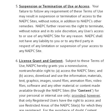
Suspension or Termination of Use or Access
.
Your
failure to follow any requirement of these Terms of Use
may result in suspension or termination of access to the
NAEPC Sites, without notice, in addition to NAEPC’s other
remedies. NAEPC further reserves the right to terminate,
without notice and in its sole discretion, any User’s access
to or use of any NAEPC Site for any reason. NAEPC shall
not have any liability to you or to any third party in
respect of any limitation or suspension of your access to
any NAEPC Site.
License Grant and Content
.
Subject to these Terms of
Use, NAEPC hereby grants you a nonexclusive,
nontransferable right to: (a) access the NAEPC Sites; and
(b) access, download and use the information, materials,
text, graphics, images, sound files, animation files, video
files, software and any other material or content made
available through the NAEPC Sites (the “
Content
”) for
your personal or internal use only;
provided
,
however
,
that only Registered Users have the right to access and
use Restricted Areas of the NAEPC Site(s) for which they
are registered. For the avoidance of doubt, Content