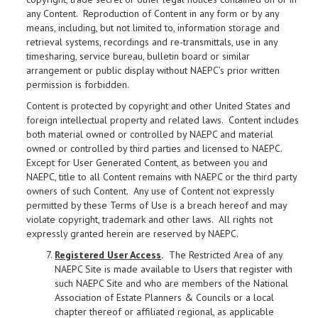
any Content. Reproduction of Content in any form or by any
means, including, but not limited to, information storage and
retrieval systems, recordings and re-transmittals, use in any
timesharing, service bureau, bulletin board or similar
arrangement or public display without NAEPC’s prior written
permission is forbidden.
Content is protected by copyright and other United States and
foreign intellectual property and related laws. Content includes
both material owned or controlled by NAEPC and material
owned or controlled by third parties and licensed to NAEPC.
Except for User Generated Content, as between you and
NAEPC, title to all Content remains with NAEPC or the third party
owners of such Content. Any use of Content not expressly
permitted by these Terms of Use is a breach hereof and may
violate copyright, trademark and other laws. All rights not
expressly granted herein are reserved by NAEPC.
Registered User Access
.
The Restricted Area of any
NAEPC Site is made available to Users that register with
such NAEPC Site and who are members of the National
Association of Estate Planners & Councils or a local
chapter thereof or affiliated regional, as applicable