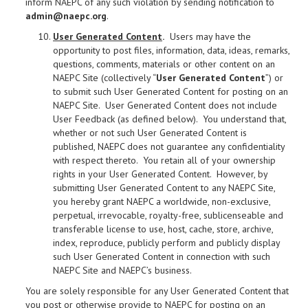
inform NAEPC of any such violation by sending notification to
admin@naepc.org
.
User Generated Content
.
Users may have the
opportunity to post files, information, data, ideas, remarks,
questions, comments, materials or other content on an
NAEPC Site (collectively “
User Generated Content
”) or
to submit such User Generated Content for posting on an
NAEPC Site. User Generated Content does not include
User Feedback (as defined below). You understand that,
whether or not such User Generated Content is
published, NAEPC does not guarantee any confidentiality
with respect thereto. You retain all of your ownership
rights in your User Generated Content. However, by
submitting User Generated Content to any NAEPC Site,
you hereby grant NAEPC a worldwide, non-exclusive,
perpetual, irrevocable, royalty-free, sublicenseable and
transferable license to use, host, cache, store, archive,
index, reproduce, publicly perform and publicly display
such User Generated Content in connection with such
NAEPC Site and NAEPC’s business.
You are solely responsible for any User Generated Content that
you post or otherwise provide to NAEPC for posting on an