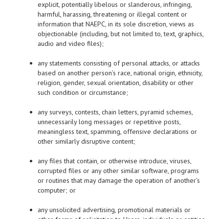
explicit, potentially libelous or slanderous, infringing,
harmful, harassing, threatening or illegal content or
information that NAEPC, in its sole discretion, views as
objectionable (including, but not limited to, text, graphics,
audio and video files);
any statements consisting of personal attacks, or attacks
based on another person’s race, national origin, ethnicity,
religion, gender, sexual orientation, disability or other
such condition or circumstance;
any surveys, contests, chain letters, pyramid schemes,
unnecessarily long messages or repetitive posts,
meaningless text, spamming, offensive declarations or
other similarly disruptive content;
any files that contain, or otherwise introduce, viruses,
corrupted files or any other similar software, programs
or routines that may damage the operation of another’s
computer; or
any unsolicited advertising, promotional materials or