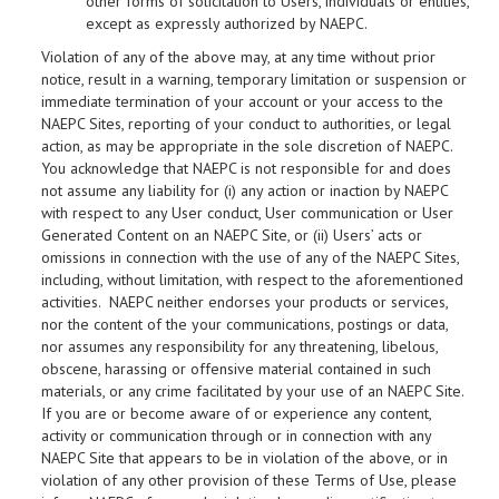
other forms of solicitation to Users, individuals or entities,
except as expressly authorized by NAEPC.
Violation of any of the above may, at any time without prior
notice, result in a warning, temporary limitation or suspension or
immediate termination of your account or your access to the
NAEPC Sites, reporting of your conduct to authorities, or legal
action, as may be appropriate in the sole discretion of NAEPC.
You acknowledge that NAEPC is not responsible for and does
not assume any liability for (i) any action or inaction by NAEPC
with respect to any User conduct, User communication or User
Generated Content on an NAEPC Site, or (ii) Users’ acts or
omissions in connection with the use of any of the NAEPC Sites,
including, without limitation, with respect to the aforementioned
activities. NAEPC neither endorses your products or services,
nor the content of the your communications, postings or data,
nor assumes any responsibility for any threatening, libelous,
obscene, harassing or offensive material contained in such
materials, or any crime facilitated by your use of an NAEPC Site.
If you are or become aware of or experience any content,
activity or communication through or in connection with any
NAEPC Site that appears to be in violation of the above, or in
violation of any other provision of these Terms of Use, please