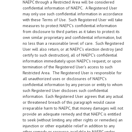
NAEPC through a Restricted Area will be considered
confidential information of NAEPC. A Registered User
may only use such confidential information in accordance
with these Terms of Use. Such Registered User will take
measures to protect NAEPC’s confidential information
from disclosure to third parties as it takes to protect its
own similar proprietary and confidential information, but
no less than a reasonable level of care. Such Registered
User will also return, or at NAEPC’s election destroy (and
certify to such destruction), all of NAEPC’s confidential
information immediately upon NAEPC’s request, or upon
termination of the Registered User’s access to such
Restricted Area. The Registered User is responsible for
all unauthorized uses or disclosures of NAEPC’s
confidential information by any person or entity to whom
such Registered User discloses such confidential
information. Each Registered User agrees that any actual
or threatened breach of this paragraph would cause
irreparable harm to NAEPC, that money damages will not
provide an adequate remedy and that NAEPC is entitled
to seek (without limiting any other rights or remedies) an
injunction or other equitable relief in addition to any
other remedy or recourse available to NAEPC under