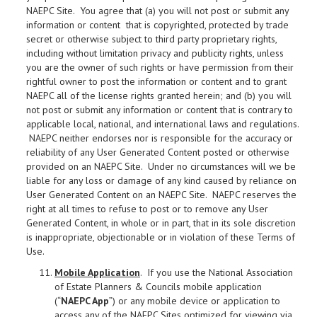
NAEPC Site. You agree that (a) you will not post or submit any
information or content that is copyrighted, protected by trade
secret or otherwise subject to third party proprietary rights,
including without limitation privacy and publicity rights, unless
you are the owner of such rights or have permission from their
rightful owner to post the information or content and to grant
NAEPC all of the license rights granted herein; and (b) you will
not post or submit any information or content that is contrary to
applicable local, national, and international laws and regulations.
NAEPC neither endorses nor is responsible for the accuracy or
reliability of any User Generated Content posted or otherwise
provided on an NAEPC Site. Under no circumstances will we be
liable for any loss or damage of any kind caused by reliance on
User Generated Content on an NAEPC Site. NAEPC reserves the
right at all times to refuse to post or to remove any User
Generated Content, in whole or in part, that in its sole discretion
is inappropriate, objectionable or in violation of these Terms of
Use.
Mobile Application
. If you use the National Association
of Estate Planners & Councils mobile application
(“
NAEPC App
”) or any mobile device or application to
access any of the NAEPC Sites optimized for viewing via