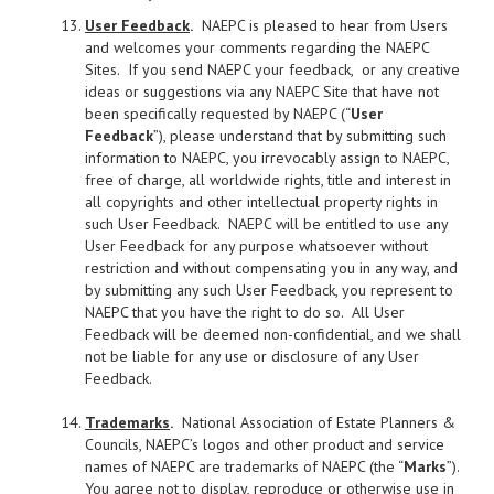
User Feedback
.
NAEPC is pleased to hear from Users
and welcomes your comments regarding the NAEPC
Sites. If you send NAEPC your feedback, or any creative
ideas or suggestions via any NAEPC Site that have not
been specifically requested by NAEPC (“
User
Feedback
”), please understand that by submitting such
information to NAEPC, you irrevocably assign to NAEPC,
free of charge, all worldwide rights, title and interest in
all copyrights and other intellectual property rights in
such User Feedback. NAEPC will be entitled to use any
User Feedback for any purpose whatsoever without
restriction and without compensating you in any way, and
by submitting any such User Feedback, you represent to
NAEPC that you have the right to do so. All User
Feedback will be deemed non-confidential, and we shall
not be liable for any use or disclosure of any User
Feedback.
Trademarks
.
National Association of Estate Planners &
Councils, NAEPC’s logos and other product and service
names of NAEPC are trademarks of NAEPC (the “
Marks
”).
You agree not to display, reproduce or otherwise use in