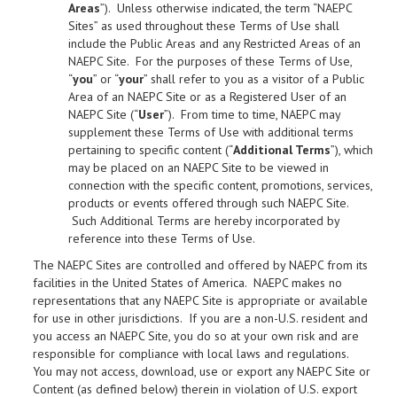
Areas
”). Unless otherwise indicated, the term “NAEPC
Sites” as used throughout these Terms of Use shall
include the Public Areas and any Restricted Areas of an
NAEPC Site. For the purposes of these Terms of Use,
“
you
” or “
your
” shall refer to you as a visitor of a Public
Area of an NAEPC Site or as a Registered User of an
NAEPC Site (“
User
”). From time to time, NAEPC may
supplement these Terms of Use with additional terms
pertaining to specific content (“
Additional Terms
”), which
may be placed on an NAEPC Site to be viewed in
connection with the specific content, promotions, services,
products or events offered through such NAEPC Site.
Such Additional Terms are hereby incorporated by
reference into these Terms of Use.
The NAEPC Sites are controlled and offered by NAEPC from its
facilities in the United States of America. NAEPC makes no
representations that any NAEPC Site is appropriate or available
for use in other jurisdictions. If you are a non-U.S. resident and
you access an NAEPC Site, you do so at your own risk and are
responsible for compliance with local laws and regulations.
You may not access, download, use or export any NAEPC Site or
Content (as defined below) therein in violation of U.S. export