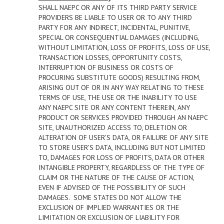
SHALL NAEPC OR ANY OF ITS THIRD PARTY SERVICE
PROVIDERS BE LIABLE TO USER OR TO ANY THIRD
PARTY FOR ANY INDIRECT, INCIDENTAL, PUNITIVE,
SPECIAL OR CONSEQUENTIAL DAMAGES (INCLUDING,
WITHOUT LIMITATION, LOSS OF PROFITS, LOSS OF USE,
TRANSACTION LOSSES, OPPORTUNITY COSTS,
INTERRUPTION OF BUSINESS OR COSTS OF
PROCURING SUBSTITUTE GOODS) RESULTING FROM,
ARISING OUT OF OR IN ANY WAY RELATING TO THESE
TERMS OF USE, THE USE OR THE INABILITY TO USE
ANY NAEPC SITE OR ANY CONTENT THEREIN, ANY
PRODUCT OR SERVICES PROVIDED THROUGH AN NAEPC
SITE, UNAUTHORIZED ACCESS TO, DELETION OR
ALTERATION OF USER’S DATA, OR FAILURE OF ANY SITE
TO STORE USER’S DATA, INCLUDING BUT NOT LIMITED
TO, DAMAGES FOR LOSS OF PROFITS, DATA OR OTHER
INTANGIBLE PROPERTY, REGARDLESS OF THE TYPE OF
CLAIM OR THE NATURE OF THE CAUSE OF ACTION,
EVEN IF ADVISED OF THE POSSIBILITY OF SUCH
DAMAGES. SOME STATES DO NOT ALLOW THE
EXCLUSION OF IMPLIED WARRANTIES OR THE
LIMITATION OR EXCLUSION OF LIABILITY FOR