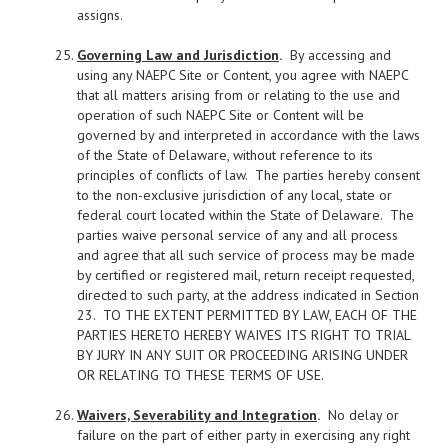
assigns.
Governing Law and Jurisdiction
.
By accessing and
using any NAEPC Site or Content, you agree with NAEPC
that all matters arising from or relating to the use and
operation of such NAEPC Site or Content will be
governed by and interpreted in accordance with the laws
of the State of Delaware, without reference to its
principles of conflicts of law. The parties hereby consent
to the non-exclusive jurisdiction of any local, state or
federal court located within the State of Delaware. The
parties waive personal service of any and all process
and agree that all such service of process may be made
by certified or registered mail, return receipt requested,
directed to such party, at the address indicated in Section
23. TO THE EXTENT PERMITTED BY LAW, EACH OF THE
PARTIES HERETO HEREBY WAIVES ITS RIGHT TO TRIAL
BY JURY IN ANY SUIT OR PROCEEDING ARISING UNDER
OR RELATING TO THESE TERMS OF USE.
Waivers, Severability and Integration
.
No delay or
failure on the part of either party in exercising any right