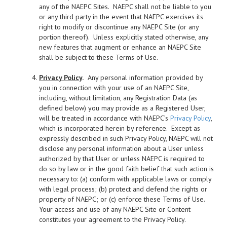
any of the NAEPC Sites. NAEPC shall not be liable to you
or any third party in the event that NAEPC exercises its
right to modify or discontinue any NAEPC Site (or any
portion thereof). Unless explicitly stated otherwise, any
new features that augment or enhance an NAEPC Site
shall be subject to these Terms of Use.
Privacy Policy
.
Any personal information provided by
you in connection with your use of an NAEPC Site,
including, without limitation, any Registration Data (as
defined below) you may provide as a Registered User,
will be treated in accordance with NAEPC’s
Privacy Policy
,
which is incorporated herein by reference. Except as
expressly described in such Privacy Policy, NAEPC will not
disclose any personal information about a User unless
authorized by that User or unless NAEPC is required to
do so by law or in the good faith belief that such action is
necessary to: (a) conform with applicable laws or comply
with legal process; (b) protect and defend the rights or
property of NAEPC; or (c) enforce these Terms of Use.
Your access and use of any NAEPC Site or Content
constitutes your agreement to the Privacy Policy.