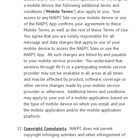
a mobile device, the following additional terms and
conditions (“
Mobile Terms
”) also apply to you. Your
access to any NAEPC Site via your mobile device or use
of the NAEPC App confirms your agreement to these
Mobile Terms, as well as the rest of these Terms of Use.
You agree that you are solely responsible for all
message and data charges that apply to use of your
mobile device to access the NAEPC Sites or use the
NAEPC App. All such charges are billed by and payable
to your mobile service provider. You understand that
wireless through Wi-Fi or a participating mobile service
provider may not be available in all areas at all times
and may be affected by product, software, coverage or
other service changes made by your mobile service
provider or otherwise. Additional terms and conditions
may apply to your use of a mobile application, based on
the type of mobile device on which you install and use
the mobile application and/or the mobile application
platform.
Copyright Complaints
.
NAEPC does not permit
copyright infringing activities and other infringement of