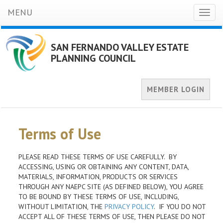
MENU
Toggl
naviga
SAN FERNANDO VALLEY ESTATE
PLANNING COUNCIL
MEMBER LOGIN
Terms of Use
PLEASE READ THESE TERMS OF USE CAREFULLY. BY
ACCESSING, USING OR OBTAINING ANY CONTENT, DATA,
MATERIALS, INFORMATION, PRODUCTS OR SERVICES
THROUGH ANY NAEPC SITE (AS DEFINED BELOW), YOU AGREE
TO BE BOUND BY THESE TERMS OF USE, INCLUDING,
WITHOUT LIMITATION, THE
PRIVACY POLICY
. IF YOU DO NOT
ACCEPT ALL OF THESE TERMS OF USE, THEN PLEASE DO NOT