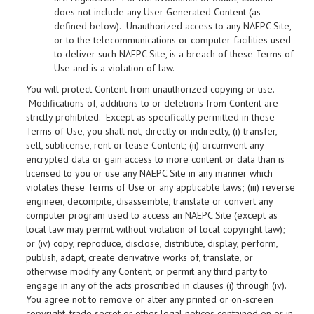
does not include any User Generated Content (as
defined below). Unauthorized access to any NAEPC Site,
or to the telecommunications or computer facilities used
to deliver such NAEPC Site, is a breach of these Terms of
Use and is a violation of law.
You will protect Content from unauthorized copying or use.
Modifications of, additions to or deletions from Content are
strictly prohibited. Except as specifically permitted in these
Terms of Use, you shall not, directly or indirectly, (i) transfer,
sell, sublicense, rent or lease Content; (ii) circumvent any
encrypted data or gain access to more content or data than is
licensed to you or use any NAEPC Site in any manner which
violates these Terms of Use or any applicable laws; (iii) reverse
engineer, decompile, disassemble, translate or convert any
computer program used to access an NAEPC Site (except as
local law may permit without violation of local copyright law);
or (iv) copy, reproduce, disclose, distribute, display, perform,
publish, adapt, create derivative works of, translate, or
otherwise modify any Content, or permit any third party to
engage in any of the acts proscribed in clauses (i) through (iv).
You agree not to remove or alter any printed or on-screen
copyright, trade secret or other legal notices contained on or in