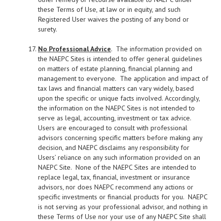
these Terms of Use, at law or in equity, and such
Registered User waives the posting of any bond or
surety.
No Professional Advice
. The information provided on
the NAEPC Sites is intended to offer general guidelines
on matters of estate planning, financial planning and
management to everyone. The application and impact of
tax laws and financial matters can vary widely, based
upon the specific or unique facts involved. Accordingly,
the information on the NAEPC Sites is not intended to
serve as legal, accounting, investment or tax advice.
Users are encouraged to consult with professional
advisors concerning specific matters before making any
decision, and NAEPC disclaims any responsibility for
Users’ reliance on any such information provided on an
NAEPC Site. None of the NAEPC Sites are intended to
replace legal, tax, financial, investment or insurance
advisors, nor does NAEPC recommend any actions or
specific investments or financial products for you. NAEPC
is not serving as your professional advisor, and nothing in
these Terms of Use nor your use of any NAEPC Site shall