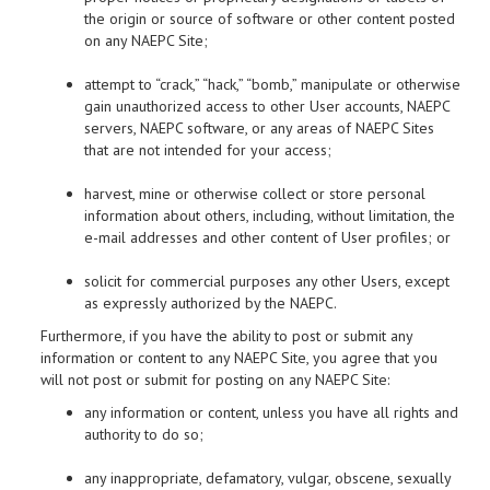
the origin or source of software or other content posted
on any NAEPC Site;
attempt to “crack,” “hack,” “bomb,” manipulate or otherwise
gain unauthorized access to other User accounts, NAEPC
servers, NAEPC software, or any areas of NAEPC Sites
that are not intended for your access;
harvest, mine or otherwise collect or store personal
information about others, including, without limitation, the
e-mail addresses and other content of User profiles; or
solicit for commercial purposes any other Users, except
as expressly authorized by the NAEPC.
Furthermore, if you have the ability to post or submit any
information or content to any NAEPC Site, you agree that you
will not post or submit for posting on any NAEPC Site:
any information or content, unless you have all rights and
authority to do so;
any inappropriate, defamatory, vulgar, obscene, sexually