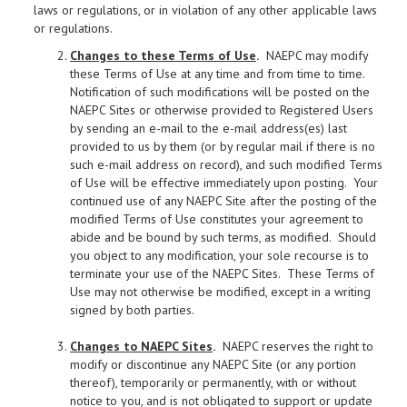
laws or regulations, or in violation of any other applicable laws
or regulations.
Changes to these Terms of Use
.
NAEPC may modify
these Terms of Use at any time and from time to time.
Notification of such modifications will be posted on the
NAEPC Sites or otherwise provided to Registered Users
by sending an e-mail to the e-mail address(es) last
provided to us by them (or by regular mail if there is no
such e-mail address on record), and such modified Terms
of Use will be effective immediately upon posting. Your
continued use of any NAEPC Site after the posting of the
modified Terms of Use constitutes your agreement to
abide and be bound by such terms, as modified. Should
you object to any modification, your sole recourse is to
terminate your use of the NAEPC Sites. These Terms of
Use may not otherwise be modified, except in a writing
signed by both parties.
Changes to NAEPC Sites
.
NAEPC reserves the right to
modify or discontinue any NAEPC Site (or any portion
thereof), temporarily or permanently, with or without
notice to you, and is not obligated to support or update