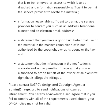
that is to be removed or access to which is to be
disabled and information reasonably sufficient to permit
the service provider to locate the material;
information reasonably sufficient to permit the service
provider to contact you, such as an address, telephone
number and an electronic mail address;
a statement that you have a good faith belief that use of
the material in the manner complained of is not
authorized by the copyright owner, its agent, or the law;
and
a statement that the information in the notification is
accurate and, under penalty of perjury, that you are
authorized to act on behalf of the owner of an exclusive
right that is allegedly infringed.
Please contact NAEPC’s designated Copyright Agent at
admin@naepc.org
to send notifications of claimed
infringement. You hereby acknowledge and agree that if you
fail to comply with all of the requirements listed above, your
DMCA notice may not be valid.