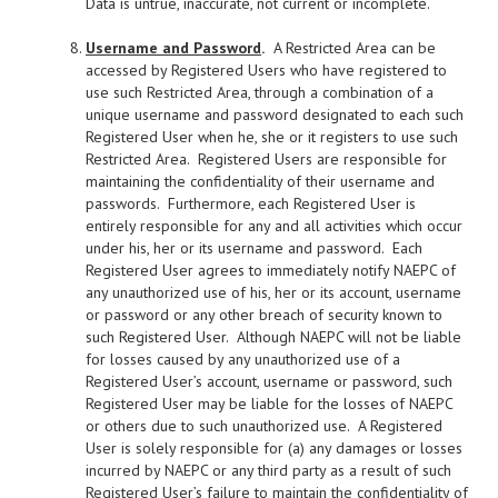
Data is untrue, inaccurate, not current or incomplete.
Username and Password
.
A Restricted Area can be
accessed by Registered Users who have registered to
use such Restricted Area, through a combination of a
unique username and password designated to each such
Registered User when he, she or it registers to use such
Restricted Area. Registered Users are responsible for
maintaining the confidentiality of their username and
passwords. Furthermore, each Registered User is
entirely responsible for any and all activities which occur
under his, her or its username and password. Each
Registered User agrees to immediately notify NAEPC of
any unauthorized use of his, her or its account, username
or password or any other breach of security known to
such Registered User. Although NAEPC will not be liable
for losses caused by any unauthorized use of a
Registered User’s account, username or password, such
Registered User may be liable for the losses of NAEPC
or others due to such unauthorized use. A Registered
User is solely responsible for (a) any damages or losses
incurred by NAEPC or any third party as a result of such
Registered User’s failure to maintain the confidentiality of