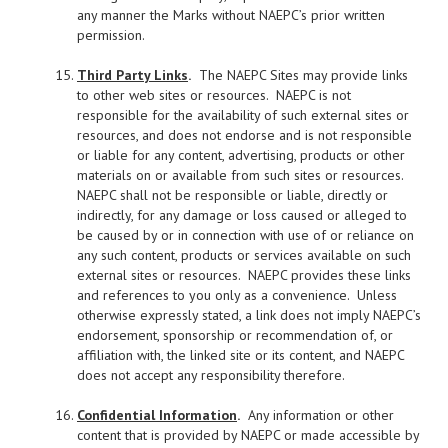
any manner the Marks without NAEPC’s prior written
permission.
Third Party Links
.
The NAEPC Sites may provide links
to other web sites or resources. NAEPC is not
responsible for the availability of such external sites or
resources, and does not endorse and is not responsible
or liable for any content, advertising, products or other
materials on or available from such sites or resources.
NAEPC shall not be responsible or liable, directly or
indirectly, for any damage or loss caused or alleged to
be caused by or in connection with use of or reliance on
any such content, products or services available on such
external sites or resources. NAEPC provides these links
and references to you only as a convenience. Unless
otherwise expressly stated, a link does not imply NAEPC’s
endorsement, sponsorship or recommendation of, or
affiliation with, the linked site or its content, and NAEPC
does not accept any responsibility therefore.
Confidential Information
.
Any information or other
content that is provided by NAEPC or made accessible by