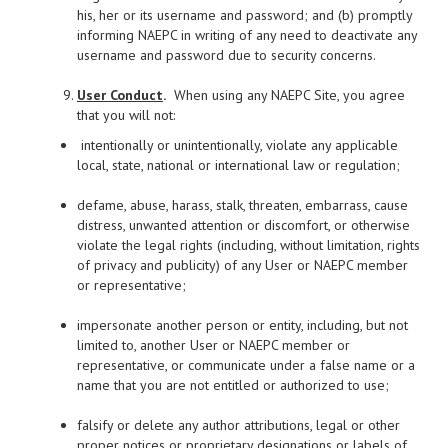
his, her or its username and password; and (b) promptly
informing NAEPC in writing of any need to deactivate any
username and password due to security concerns.
User Conduct
.
When using any NAEPC Site, you agree
that you will not:
intentionally or unintentionally, violate any applicable
local, state, national or international law or regulation;
defame, abuse, harass, stalk, threaten, embarrass, cause
distress, unwanted attention or discomfort, or otherwise
violate the legal rights (including, without limitation, rights
of privacy and publicity) of any User or NAEPC member
or representative;
impersonate another person or entity, including, but not
limited to, another User or NAEPC member or
representative, or communicate under a false name or a
name that you are not entitled or authorized to use;
falsify or delete any author attributions, legal or other
proper notices or proprietary designations or labels of