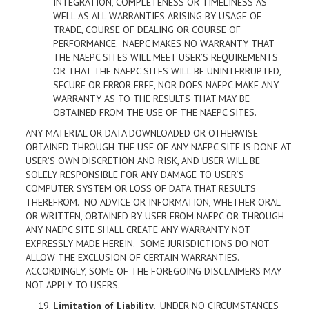
INTEGRATION, COMPLETENESS OR TIMELINESS AS
WELL AS ALL WARRANTIES ARISING BY USAGE OF
TRADE, COURSE OF DEALING OR COURSE OF
PERFORMANCE. NAEPC MAKES NO WARRANTY THAT
THE NAEPC SITES WILL MEET USER’S REQUIREMENTS
OR THAT THE NAEPC SITES WILL BE UNINTERRUPTED,
SECURE OR ERROR FREE, NOR DOES NAEPC MAKE ANY
WARRANTY AS TO THE RESULTS THAT MAY BE
OBTAINED FROM THE USE OF THE NAEPC SITES.
ANY MATERIAL OR DATA DOWNLOADED OR OTHERWISE
OBTAINED THROUGH THE USE OF ANY NAEPC SITE IS DONE AT
USER’S OWN DISCRETION AND RISK, AND USER WILL BE
SOLELY RESPONSIBLE FOR ANY DAMAGE TO USER’S
COMPUTER SYSTEM OR LOSS OF DATA THAT RESULTS
THEREFROM. NO ADVICE OR INFORMATION, WHETHER ORAL
OR WRITTEN, OBTAINED BY USER FROM NAEPC OR THROUGH
ANY NAEPC SITE SHALL CREATE ANY WARRANTY NOT
EXPRESSLY MADE HEREIN. SOME JURISDICTIONS DO NOT
ALLOW THE EXCLUSION OF CERTAIN WARRANTIES.
ACCORDINGLY, SOME OF THE FOREGOING DISCLAIMERS MAY
NOT APPLY TO USERS.
Limitation of Liability
.
UNDER NO CIRCUMSTANCES