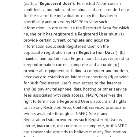
(each, a “
Registered User
”). Restricted Areas contain
confidential, nonpublic information, and are intended only
for the use of the individual or entity that has been
specifically authorized by NAEPC to view such
information. In order to use the Restricted Area for which
he, she or it has registered, a Registered User must: (a)
provide certain current, complete and accurate
information about such Registered User on the
applicable registration form (“
Registration Data
”); (b)
maintain and update such Registration Data as required to
keep information current, complete and accurate; (c)
provide all equipment, including a computer and modem,
necessary to establish an Internet connection; (d) provide
for such Registered User’s own access to the Internet;
and (e) pay any telephone, data, hosting or other service
fees associated with such access. NAEPC reserves the
right to terminate a Registered User’s account and rights
to use any Restricted Area, Content, services, products or
events available through an NAEPC Site if any
Registration Data provided by such Registered User is
untrue, inaccurate, not current or incomplete, or if NAEPC
has reasonable grounds to believe that any Registration