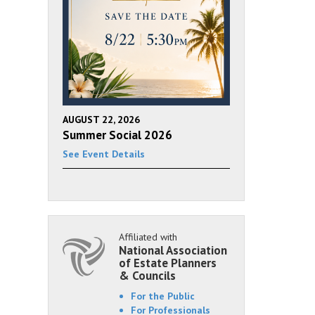
AUGUST 22, 2026
Summer Social 2026
See Event Details
Affiliated with
National Association
of Estate Planners
& Councils
For the Public
For Professionals