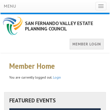
MENU
Toggl
naviga
SAN FERNANDO VALLEY ESTATE
PLANNING COUNCIL
MEMBER LOGIN
Member Home
You are currently logged out.
Login
FEATURED EVENTS