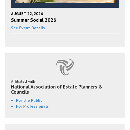
AUGUST 22, 2026
Summer Social 2026
See Event Details
Affiliated with
National Association of Estate Planners &
Councils
For the Public
For Professionals