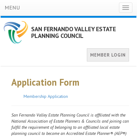
MENU
Toggl
naviga
SAN FERNANDO VALLEY ESTATE
PLANNING COUNCIL
MEMBER LOGIN
Application Form
Membership Application
San Fernando Valley Estate Planning Council is affiliated with the
National Association of Estate Planners & Councils and joining can
fulfill the requirement of belonging to an affiliated local estate
planning council to become an Accredited Estate Planner® (AEP®)