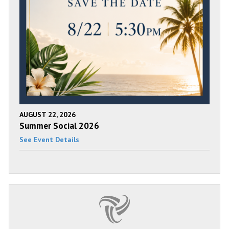
AUGUST 22, 2026
Summer Social 2026
See Event Details