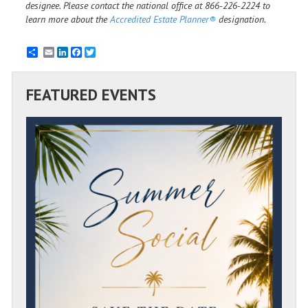
designee. Please contact the national office at 866-226-2224 to
learn more about the
Accredited Estate Planner®
designation.
Email
LinkedIn
Facebook
Twitter
FEATURED EVENTS