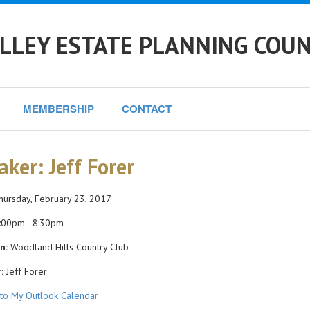
LLEY ESTATE PLANNING COUN
MEMBERSHIP
CONTACT
aker: Jeff Forer
ursday, February 23, 2017
:00pm - 8:30pm
n:
Woodland Hills Country Club
:
Jeff Forer
to My Outlook Calendar