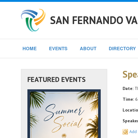
SAN FERNANDO VA
HOME
EVENTS
ABOUT
DIRECTORY
Spe
FEATURED EVENTS
Date:
Th
Time:
6
Locatio
Speaker
Add 