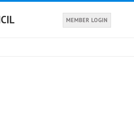
CIL
MEMBER LOGIN