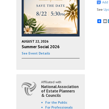
Add 
See
Upc
E
AUGUST 22, 2026
Summer Social 2026
See Event Details
Affiliated with
National Association
of Estate Planners
& Councils
For the Public
For Professionals