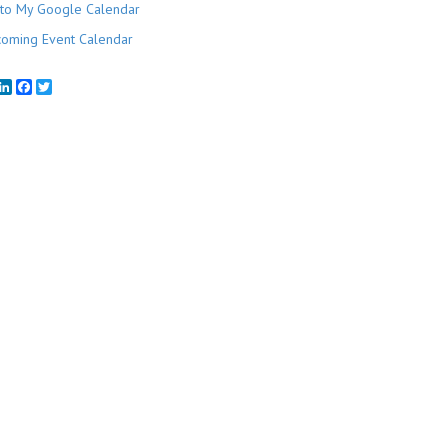
to My Google Calendar
oming Event Calendar
mail
LinkedIn
Facebook
Twitter