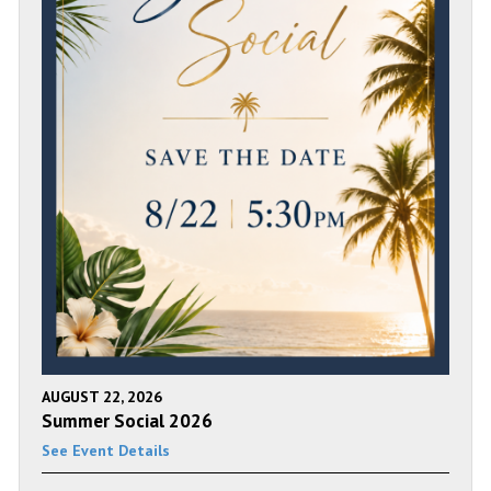
AUGUST 22, 2026
Summer Social 2026
See Event Details