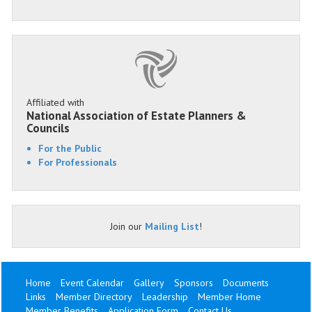
Affiliated with
National Association of Estate Planners &
Councils
For the Public
For Professionals
Join our
Mailing List
!
Home
Event Calendar
Gallery
Sponsors
Documents
Links
Member Directory
Leadership
Member Home
Member Benefits
Application Form
Contact Us