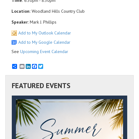
Time:
6:30pm - 8:30pm
Location:
Woodland Hills Country Club
Speaker:
Mark J. Phillips
Add to My Outlook Calendar
Add to My Google Calendar
See
Upcoming Event Calendar
Email
LinkedIn
Facebook
Twitter
FEATURED EVENTS