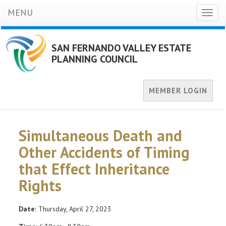
MENU
Toggl
naviga
SAN FERNANDO VALLEY ESTATE
PLANNING COUNCIL
MEMBER LOGIN
Simultaneous Death and
Other Accidents of Timing
that Effect Inheritance
Rights
Date:
Thursday, April 27, 2023