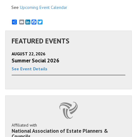
See
Upcoming Event Calendar
Email
LinkedIn
Facebook
Twitter
FEATURED EVENTS
AUGUST 22, 2026
Summer Social 2026
See Event Details
Affiliated with
National Association of Estate Planners &
Councils