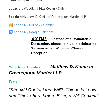
Time:
6:00pm - 8:30pm
Location:
Woodland Hills Country Club
Speaker:
Matthew D. Kanin of Greenspoon Marder LLP
Add to My Outlook Calendar
Add to My Google Calendar
6:00 PM *
Instead of a Roundtable
Discussion, please join us in celebrating
Summer with a Wine and Cheese
Reception
Matthew D. Kanin of
Main Topic Speaker
:
Greenspoon Marder LLP
Topic
:
“
Should I Contest that Will? Things to know
and Think about before Filing a Will Contest
”