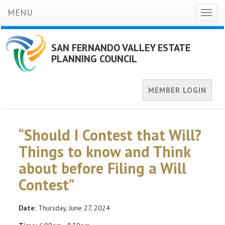
MENU
Toggl
naviga
SAN FERNANDO VALLEY ESTATE
PLANNING COUNCIL
MEMBER LOGIN
“Should I Contest that Will?
Things to know and Think
about before Filing a Will
Contest”
Date:
Thursday, June 27, 2024