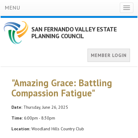
MENU
Toggl
naviga
SAN FERNANDO VALLEY ESTATE
PLANNING COUNCIL
MEMBER LOGIN
"Amazing Grace: Battling
Compassion Fatigue"
Date:
Thursday, June 26, 2025
Time:
6:00pm - 8:30pm
Location:
Woodland Hills Country Club