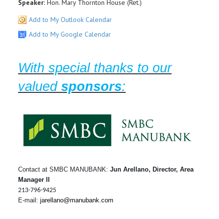
Speaker:
Hon. Mary Thornton House (Ret.)
Add to My Outlook Calendar
Add to My Google Calendar
With special thanks to our
valued
sponsors
:
Contact at SMBC MANUBANK:
Jun Arellano, Director, Area
Manager II
213-796-9425
E-mail:
jarellano@manubank.com