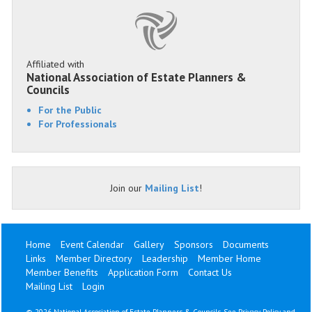
Affiliated with
National Association of Estate Planners &
Councils
For the Public
For Professionals
Join our
Mailing List
!
Home
Event Calendar
Gallery
Sponsors
Documents
Links
Member Directory
Leadership
Member Home
Member Benefits
Application Form
Contact Us
Mailing List
Login
©
2026 National Association of Estate Planners & Councils. See
Privacy Policy
and