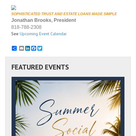
SOPHISTICATED TRUST AND ESTATE LOANS MADE SIMPLE
Jonathan Brooks, President
818-788-2308
See
Upcoming Event Calendar
Email
LinkedIn
Facebook
Twitter
FEATURED EVENTS