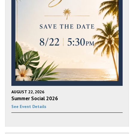
AUGUST 22, 2026
Summer Social 2026
See Event Details