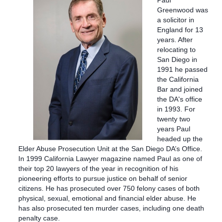
Paul
Greenwood was
a solicitor in
England for 13
years. After
relocating to
San Diego in
1991 he passed
the California
Bar and joined
the DA's office
in 1993. For
twenty two
years Paul
headed up the
Elder Abuse Prosecution Unit at the San Diego DA’s Office.
In 1999 California Lawyer magazine named Paul as one of
their top 20 lawyers of the year in recognition of his
pioneering efforts to pursue justice on behalf of senior
citizens.
He has prosecuted over 750 felony cases of both
physical, sexual, emotional and financial elder abuse. He
has also prosecuted ten murder cases, including one death
penalty case.