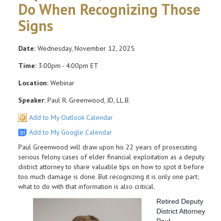
Do When Recognizing Those
Signs
Date:
Wednesday, November 12, 2025
Time:
3:00pm - 4:00pm ET
Location:
Webinar
Speaker:
Paul R. Greenwood, JD, LL.B.
Add to My Outlook Calendar
Add to My Google Calendar
Paul Greenwood will draw upon his 22 years of prosecuting
serious felony cases of elder financial exploitation as a deputy
district attorney to share valuable tips on how to spot it before
too much damage is done. But recognizing it is only one part;
what to do with that information is also critical.
Retired Deputy
District Attorney