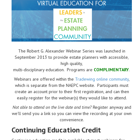
The Robert G. Alexander Webinar Series was launched in
September 2013 to provide estate planners with accessible,
high quality,
multi-disciplinary education. Programs are
COMPLIMENTARY
.
Webinars are offered within the
Tradewing online community
,
which is separate from the NAEPC website.
Participants must
create an account prior to their first registration, and can then
easily register for the webinar(s) they would like to attend.
Not able to attend on the live date and time?
Register anyway and
we'll send you a link so you can view the recording at your own
convenience.
Continuing Education Credit