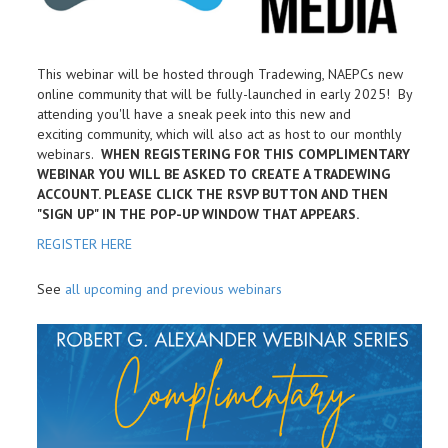
This webinar will be hosted through Tradewing, NAEPCs new
online community that will be fully-launched in early 2025! By
attending you'll have a sneak peek into this new and
exciting community, which will also act as host to our monthly
webinars.
WHEN REGISTERING FOR THIS COMPLIMENTARY
WEBINAR YOU WILL BE ASKED TO CREATE A TRADEWING
ACCOUNT. PLEASE CLICK THE RSVP BUTTON AND THEN
"SIGN UP" IN THE POP-UP WINDOW THAT APPEARS.
REGISTER HERE
See
all upcoming and previous webinars