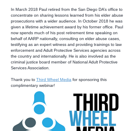
In March 2018 Paul retired from the San Diego DA’s office to
concentrate on sharing lessons learned from his elder abuse
prosecutions with a wider audience. In October 2018 he was
given a lifetime achievement award by his former office.
Paul
now spends much of his post retirement time speaking on
behalf of AARP nationally, consulting on elder abuse cases,
testifying as an expert witness and providing trainings to law
enforcement and Adult Protective Services agencies across
the country and internationally. He is also involved as the
criminal justice board member of National Adult Protective
Services Association.
Thank you to
Third Wheel Media
for sponsoring this
complimentary webinar!