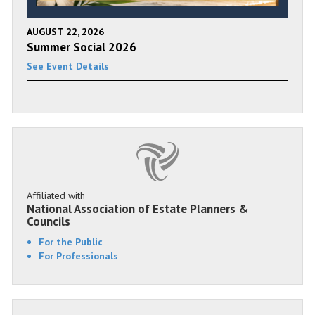
AUGUST 22, 2026
Summer Social 2026
See Event Details
Affiliated with
National Association of Estate Planners &
Councils
For the Public
For Professionals