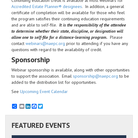
Continuing education credit is available at most webinars for
Accredited Estate Planner® designees
. In addition, a general
certificate of completion will be available for those who feel
the program satisfies their continuing education requirements
and are able to self-file.
It is the responsibility of the attendee
to determine whether their state, discipline, or designation will
allow one to self-file for a distance-learning program.
Please
contact
webinars@naepc.org
prior to attending if you have any
questions with regard to the availability of credit.
Sponsorship
Webinar sponsorship is available, along with other opportunities
to support the association. Email
sponsorship@naepc.org
to be
added to the distribution list for opportunities.
See
Upcoming Event Calendar
Email
LinkedIn
Facebook
Twitter
FEATURED EVENTS