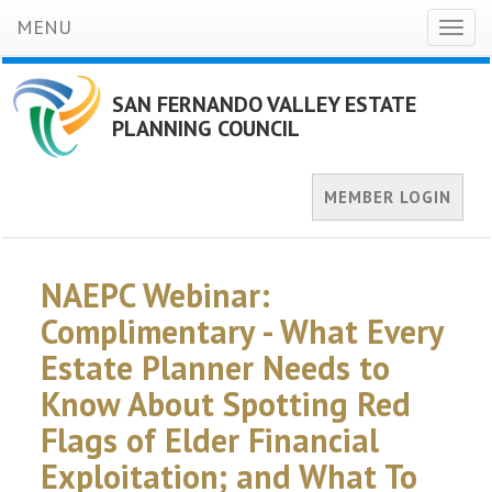
MENU
Toggl
naviga
SAN FERNANDO VALLEY ESTATE
PLANNING COUNCIL
MEMBER LOGIN
NAEPC Webinar:
Complimentary - What Every
Estate Planner Needs to
Know About Spotting Red
Flags of Elder Financial
Exploitation; and What To