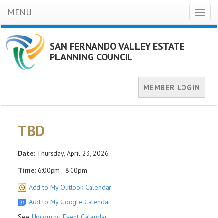
MENU
Toggl
naviga
SAN FERNANDO VALLEY ESTATE
PLANNING COUNCIL
MEMBER LOGIN
TBD
Date:
Thursday, April 23, 2026
Time:
6:00pm - 8:00pm
Add to My Outlook Calendar
Add to My Google Calendar
See
Upcoming Event Calendar