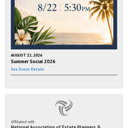
AUGUST 22, 2026
Summer Social 2026
See Event Details
Affiliated with
National Association of Estate Planners &