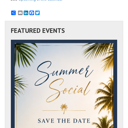
Email
LinkedIn
Facebook
Twitter
FEATURED EVENTS