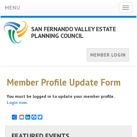
MENU
Toggl
naviga
SAN FERNANDO VALLEY ESTATE
PLANNING COUNCIL
MEMBER LOGIN
Member Profile Update Form
You must be logged in to update your member profile.
Login now
.
Email
LinkedIn
Facebook
Twitter
FEATURED EVENTS