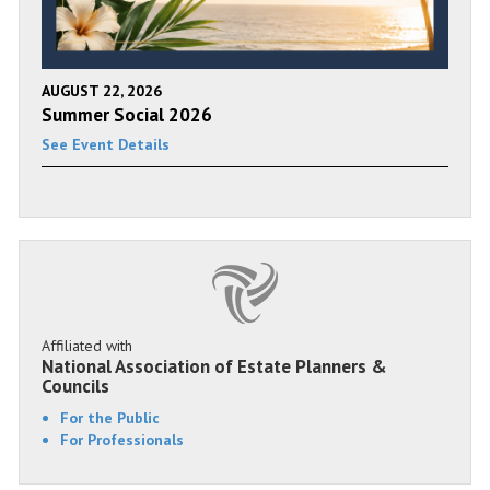
AUGUST 22, 2026
Summer Social 2026
See Event Details
Affiliated with
National Association of Estate Planners &
Councils
For the Public
For Professionals